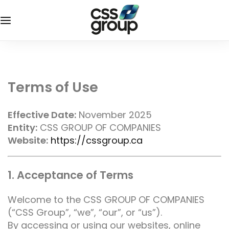
Terms of Use
Effective Date:
November 2025
Entity:
CSS GROUP OF COMPANIES
Website:
https://cssgroup.ca
1. Acceptance of Terms
Welcome to the CSS GROUP OF COMPANIES
(“CSS Group”, “we”, “our”, or “us”).
By accessing or using our websites, online