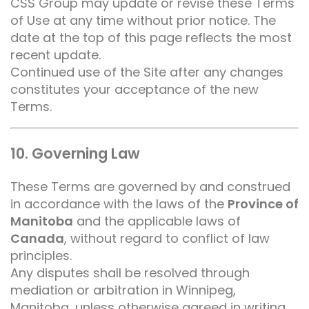
CSS Group may update or revise these Terms
of Use at any time without prior notice. The
date at the top of this page reflects the most
recent update.
Continued use of the Site after any changes
constitutes your acceptance of the new
Terms.
10. Governing Law
These Terms are governed by and construed
in accordance with the laws of the
Province of
Manitoba
and the applicable laws of
Canada
, without regard to conflict of law
principles.
Any disputes shall be resolved through
mediation or arbitration in Winnipeg,
Manitoba, unless otherwise agreed in writing.