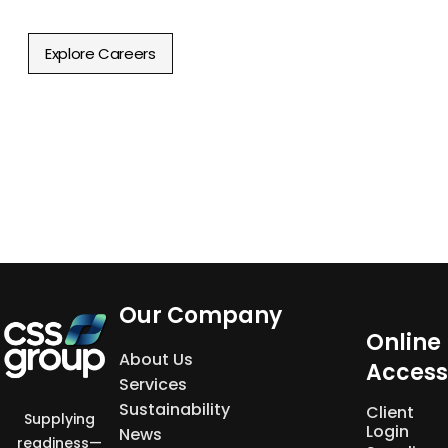
Discover new career opportunities.
Explore Careers
Our Company
Online
About Us
Access
Services
Sustainability
Client
Supplying
Login
News
readiness—