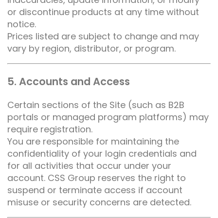
or discontinue products at any time without
notice.
Prices listed are subject to change and may
vary by region, distributor, or program.
5. Accounts and Access
Certain sections of the Site (such as B2B
portals or managed program platforms) may
require registration.
You are responsible for maintaining the
confidentiality of your login credentials and
for all activities that occur under your
account. CSS Group reserves the right to
suspend or terminate access if account
misuse or security concerns are detected.