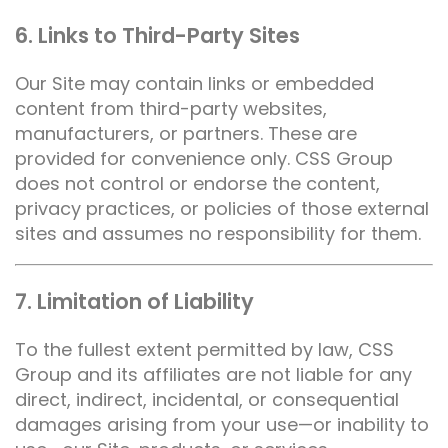
6. Links to Third-Party Sites
Our Site may contain links or embedded
content from third-party websites,
manufacturers, or partners. These are
provided for convenience only. CSS Group
does not control or endorse the content,
privacy practices, or policies of those external
sites and assumes no responsibility for them.
7. Limitation of Liability
To the fullest extent permitted by law, CSS
Group and its affiliates are not liable for any
direct, indirect, incidental, or consequential
damages arising from your use—or inability to