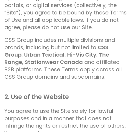
portals, or digital services (collectively, the
“Site”), you agree to be bound by these Terms
of Use and all applicable laws. If you do not
agree, please do not use our Site.
CSS Group includes multiple divisions and
brands, including but not limited to
CSS
Group, Urban Tactical, Hi-Vis City, The
Range
,
Stationwear Canada
and affiliated
B2B platforms. These Terms apply across all
CSS Group domains and subdomains.
2. Use of the Website
You agree to use the Site solely for lawful
purposes and in a manner that does not
infringe the rights or restrict the use of others.