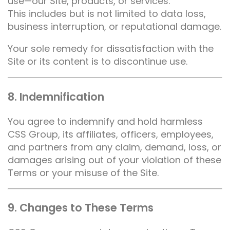
use—our Site, products, or services.
This includes but is not limited to data loss,
business interruption, or reputational damage.
Your sole remedy for dissatisfaction with the
Site or its content is to discontinue use.
8. Indemnification
You agree to indemnify and hold harmless
CSS Group, its affiliates, officers, employees,
and partners from any claim, demand, loss, or
damages arising out of your violation of these
Terms or your misuse of the Site.
9. Changes to These Terms