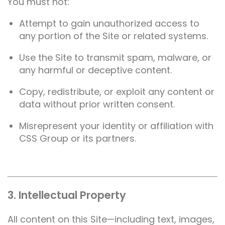
You must not:
Attempt to gain unauthorized access to
any portion of the Site or related systems.
Use the Site to transmit spam, malware, or
any harmful or deceptive content.
Copy, redistribute, or exploit any content or
data without prior written consent.
Misrepresent your identity or affiliation with
CSS Group or its partners.
3. Intellectual Property
All content on this Site—including text, images,