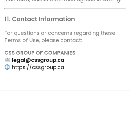
11. Contact Information
For questions or concerns regarding these
Terms of Use, please contact:
CSS GROUP OF COMPANIES
legal@cssgroup.ca
https://cssgroup.ca
Join our Team