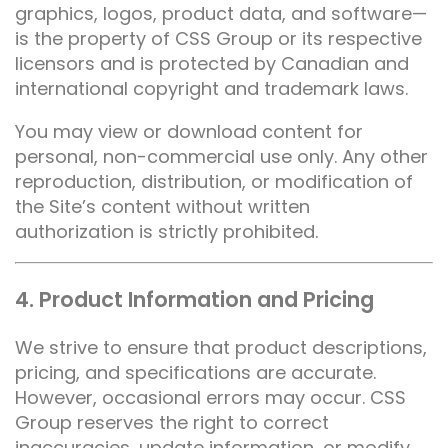
graphics, logos, product data, and software—
is the property of CSS Group or its respective
licensors and is protected by Canadian and
international copyright and trademark laws.
You may view or download content for
personal, non-commercial use only. Any other
reproduction, distribution, or modification of
the Site’s content without written
authorization is strictly prohibited.
4. Product Information and Pricing
We strive to ensure that product descriptions,
pricing, and specifications are accurate.
However, occasional errors may occur. CSS
Group reserves the right to correct
inaccuracies, update information, or modify